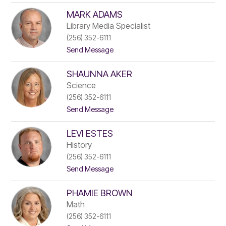
K
l
a
MARK ADAMS
y
v
l
l
e
Library Media Specialist
s
i
r
k
(256) 352-6111
e
t
i
t
Send Message
T
o
a
M
n
SHAUNNA AKER
a
k
r
e
Science
k
r
(256) 352-6111
A
s
t
Send Message
d
l
o
a
e
S
m
y
LEVI ESTES
h
s
a
History
u
(256) 352-6111
n
t
Send Message
n
o
a
L
A
PHAMIE BROWN
e
k
v
e
Math
i
r
(256) 352-6111
E