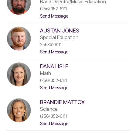
a
b
Band Director/Music Education
r
i
(256) 352-6111
i
s
t
Send Message
s
o
o
s
n
J
a
AUSTAN JONES
e
J
s
a
Special Education
s
m
2563526111
e
e
t
Send Message
J
s
o
a
A
m
DANA LISLE
u
e
s
s
Math
t
(256) 352-6111
a
t
Send Message
n
o
J
D
o
BRANDIE MATTOX
a
n
n
e
Science
a
s
(256) 352-6111
L
t
Send Message
i
o
s
B
l