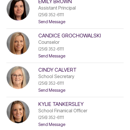
EMILY BROWN
a
name.
n
Assistant Principal
i
(256) 352-6111
e
t
Send Message
l
o
W
E
a
CANDICE GROCHOWALSKI
m
k
i
e
Counselor
l
f
(256) 352-6111
y
i
t
Send Message
B
e
o
r
l
C
o
d
CINDY CALVERT
a
w
n
n
School Secretary
d
(256) 352-6111
i
t
Send Message
c
o
e
C
G
KYLIE TANKERSLEY
i
r
n
o
School Finanical Officer
d
c
(256) 352-6111
y
h
t
Send Message
C
o
o
a
w