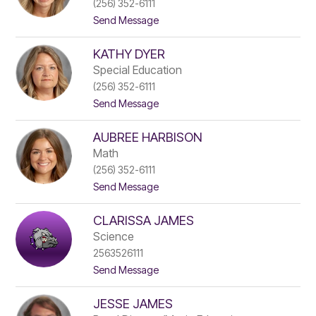
(256) 352-6111
h
d
t
Send Message
e
l
o
n
e
R
C
r
KATHY DYER
a
h
c
a
Special Education
h
n
(256) 352-6111
e
d
t
Send Message
l
l
o
C
e
K
o
r
AUBREE HARBISON
a
n
t
e
Math
h
(256) 352-6111
y
t
Send Message
D
o
y
A
e
CLARISSA JAMES
u
r
b
Science
r
2563526111
e
t
Send Message
e
o
H
C
a
JESSE JAMES
l
r