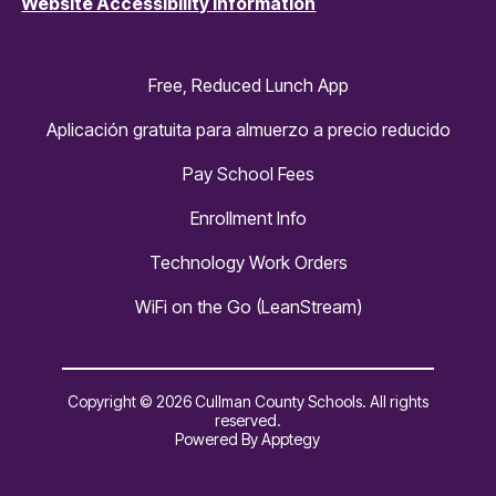
Website Accessibility Information
Free, Reduced Lunch App
Aplicación gratuita para almuerzo a precio reducido
Pay School Fees
Enrollment Info
Technology Work Orders
WiFi on the Go (LeanStream)
Copyright © 2026 Cullman County Schools. All rights
reserved.
Powered By
Apptegy
Visit
us
to