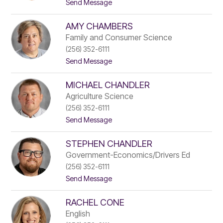
t
Send Message
s
o
t
P
e
AMY CHAMBERS
h
s
a
Family and Consumer Science
m
(256) 352-6111
i
t
Send Message
e
o
B
A
r
MICHAEL CHANDLER
m
o
y
w
Agriculture Science
C
n
(256) 352-6111
h
t
Send Message
a
o
m
M
b
STEPHEN CHANDLER
i
e
c
r
Government-Economics/Drivers Ed
h
s
(256) 352-6111
a
t
Send Message
e
o
l
S
C
RACHEL CONE
t
h
e
a
English
p
n