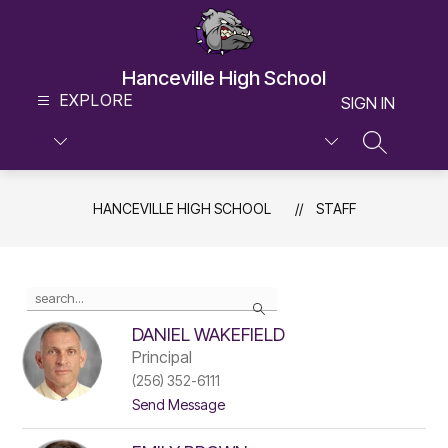
Skip
to
content
Hanceville High School
EXPLORE
SIGN IN
SEARCH S
HANCEVILLE HIGH SCHOOL
STAFF
Use
Search
the
search
DANIEL WAKEFIELD
field
Principal
above
(256) 352-6111
to
t
filter
Send Message
o
by
D
staff