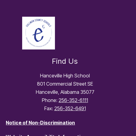
Find Us
Hanceville High School
801 Commercial Street SE
Hanceville, Alabama 35077
Phone:
256-352-6111
Fax:
256-352-6491
Notice of Non-Discrimination